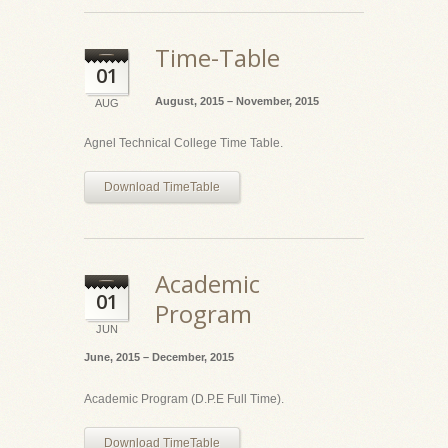
Time-Table
01
August, 2015 – November, 2015
AUG
Agnel Technical College Time Table.
Download TimeTable
Academic
01
Program
JUN
June, 2015 – December, 2015
Academic Program (D.P.E Full Time).
Download TimeTable