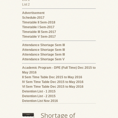
List 2
Advertisement
Schedule-2017
Timetable II Sem-2018
Timetable I Sem-2017
Timetable III Sem-2017
Timetable V Sem-2017
Attendance Shortage Sem III
Attendance Shortage Sem III
Attendance Shortage Sem III
Attendance Shortage Sem V
Academic Program - DPE (Full Time) Dec 2015 to
May 2016
II Sem Time Table Dec 2015 to May 2016
IV Sem Time Table Dec 2015 to May 2016
VI Sem Time Table Dec 2015 to May 2016
Detention List - 1 2015
Detention List - 2 2015
Detention List Nov 2016
Shortage of