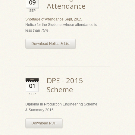
09
Attendance
SEP
Shortage of Attendance Sept, 2015
Notice for the Students whose attendance is
less than 75%.
Download Notice & List
DPE - 2015
01
Scheme
SEP
Diploma in Production Engineering Scheme
& Summary 2015
Download PDF