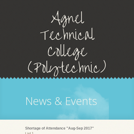
Agnel
Technical
College
(Polytechnic)
News & Events
Shortage of Attendance "Aug-Sep 2017"
List 1